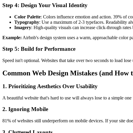
Step 4: Design Your Visual Identity
Color Palette
: Colors influence emotion and action. 39% of c
Typography
: Use a maximum of 2-3 typefaces. Readability al
Imagery
: High-quality visuals can increase click-through rate
Example:
Airbnb's design system uses a warm, approachable color pale
Step 5: Build for Performance
Speed isn't optional. Websites that take over two seconds to load lose
Common Web Design Mistakes (and How t
1. Prioritizing Aesthetics Over Usability
A beautiful website that's hard to use will always lose to a simple on
2. Ignoring Mobile
81% of websites still underperform on mobile devices. If your site doe
3. Cluttered Layouts