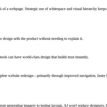
f a webpage. Strategic use of whitespace and visual hierarchy keeps a
 design sells the product without needing to explain it.
ols can have world-class design that builds trust instantly.
plete website redesign—primarily through improved navigation, faster loa
 generating imagery to testing layouts. AI won't replace designers, but