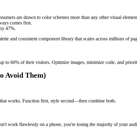
onsumers are drawn to color schemes more than any other visual element
ways comes first.
s by 47%.
tte and consistent component library that scales across millions of pag
 up to 60% of their visitors. Optimize images, minimize code, and priori
o Avoid Them)
e that works. Function first, style second—then combine both.
sn't work flawlessly on a phone, you're losing the majority of your aud