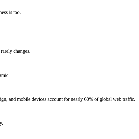
ess is too.
 rarely changes.
amic.
ign, and mobile devices account for nearly 60% of global web traffic.
y.