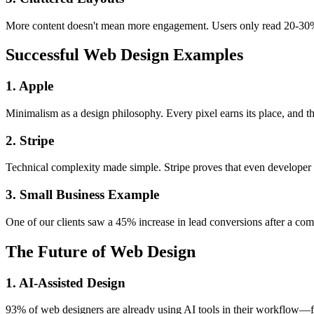
More content doesn't mean more engagement. Users only read 20-30% o
Successful Web Design Examples
1. Apple
Minimalism as a design philosophy. Every pixel earns its place, and the
2. Stripe
Technical complexity made simple. Stripe proves that even developer to
3. Small Business Example
One of our clients saw a 45% increase in lead conversions after a com
The Future of Web Design
1. AI-Assisted Design
93% of web designers are already using AI tools in their workflow—from