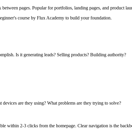
ck between pages. Popular for portfolios, landing pages, and product lau
beginner's course by Flux Academy to build your foundation.
mplish. Is it generating leads? Selling products? Building authority?
t devices are they using? What problems are they trying to solve?
le within 2-3 clicks from the homepage. Clear navigation is the backb