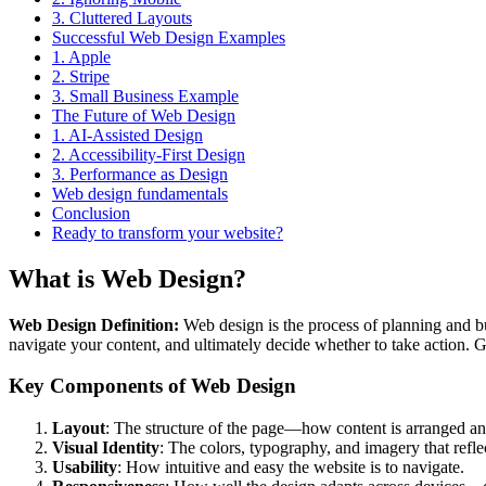
3. Cluttered Layouts
Successful Web Design Examples
1. Apple
2. Stripe
3. Small Business Example
The Future of Web Design
1. AI-Assisted Design
2. Accessibility-First Design
3. Performance as Design
Web design fundamentals
Conclusion
Ready to transform your website?
What is Web Design?
Web Design Definition:
Web design is the process of planning and bui
navigate your content, and ultimately decide whether to take action. G
Key Components of Web Design
Layout
: The structure of the page—how content is arranged and
Visual Identity
: The colors, typography, and imagery that refle
Usability
: How intuitive and easy the website is to navigate.