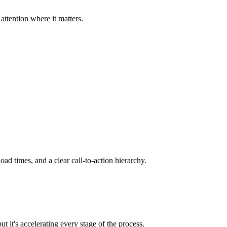
ttention where it matters.
d times, and a clear call-to-action hierarchy.
 it's accelerating every stage of the process.