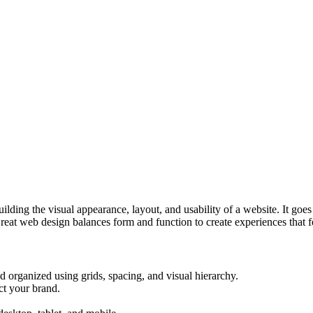
lding the visual appearance, layout, and usability of a website. It goe
reat web design balances form and function to create experiences that fe
 organized using grids, spacing, and visual hierarchy.
ct your brand.