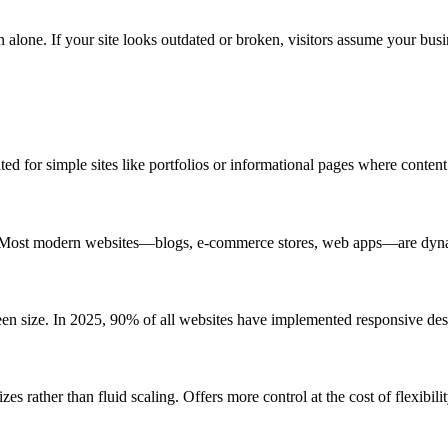
 alone. If your site looks outdated or broken, visitors assume your busin
ed for simple sites like portfolios or informational pages where content
gic. Most modern websites—blogs, e-commerce stores, web apps—are dyn
een size. In 2025, 90% of all websites have implemented responsive des
zes rather than fluid scaling. Offers more control at the cost of flexibilit