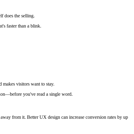
f does the selling.
's faster than a blink.
d makes visitors want to stay.
tion—before you've read a single word.
r away from it. Better UX design can increase conversion rates by up