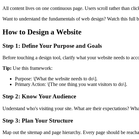
All content lives on one continuous page. Users scroll rather than cli
Want to understand the fundamentals of web design? Watch this full 
How to Design a Website
Step 1: Define Your Purpose and Goals
Before touching a design tool, clarify what your website needs to acco
Tip:
Use this framework:
Purpose: \[What the website needs to do\].
Primary Action: \[The one thing you want visitors to do\].
Step 2: Know Your Audience
Understand who's visiting your site. What are their expectations? Wha
Step 3: Plan Your Structure
Map out the sitemap and page hierarchy. Every page should be reachab