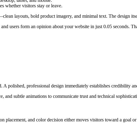
esktop, tablet, and mobile.
es whether visitors stay or leave.
lean layouts, bold product imagery, and minimal text. The design itsel
and users form an opinion about your website in just 0.05 seconds. That
. A polished, professional design immediately establishes credibility an
e, and subtle animations to communicate trust and technical sophistica
tton placement, and color decision either moves visitors toward a goal o