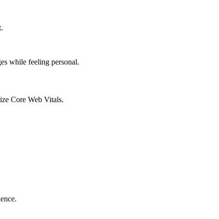
.
es while feeling personal.
tize Core Web Vitals.
ience.