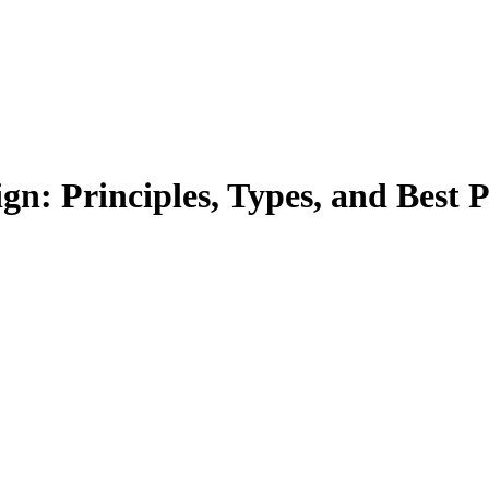
n: Principles, Types, and Best P