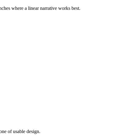
nches where a linear narrative works best.
one of usable design.