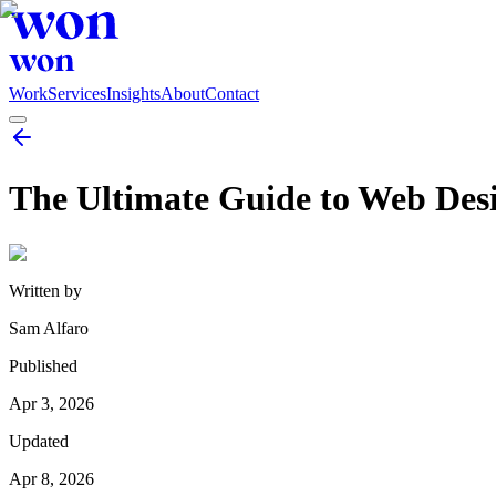
Work
Services
Insights
About
Contact
The Ultimate Guide to Web Desig
Written by
Sam Alfaro
Published
Apr 3, 2026
Updated
Apr 8, 2026