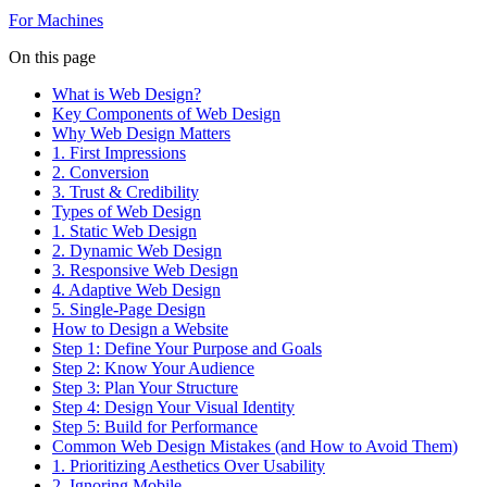
For Machines
On this page
What is Web Design?
Key Components of Web Design
Why Web Design Matters
1. First Impressions
2. Conversion
3. Trust & Credibility
Types of Web Design
1. Static Web Design
2. Dynamic Web Design
3. Responsive Web Design
4. Adaptive Web Design
5. Single-Page Design
How to Design a Website
Step 1: Define Your Purpose and Goals
Step 2: Know Your Audience
Step 3: Plan Your Structure
Step 4: Design Your Visual Identity
Step 5: Build for Performance
Common Web Design Mistakes (and How to Avoid Them)
1. Prioritizing Aesthetics Over Usability
2. Ignoring Mobile