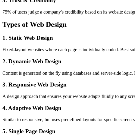
3. Trust & Credibility
75% of users judge a company's credibility based on its website design
Types of Web Design
1. Static Web Design
Fixed-layout websites where each page is individually coded. Best suit
2. Dynamic Web Design
Content is generated on the fly using databases and server-side lo
3. Responsive Web Design
A design approach that ensures your website adapts fluidly to any scr
4. Adaptive Web Design
Similar to responsive, but uses predefined layouts for specific screen si
5. Single-Page Design