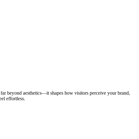
s far beyond aesthetics—it shapes how visitors perceive your brand,
el effortless.