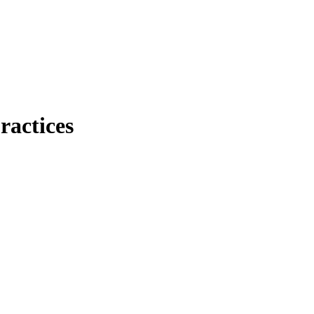
ractices