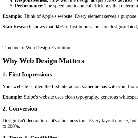
Responsiveness
: How well the design adapts across devices—d
Performance
: The speed and technical efficiency that determin
Example:
Think of Apple's website. Every element serves a purpose—c
Stat:
Research shows that 94% of first impressions are design-related, 
Timeline of Web Design Evolution
Why Web Design Matters
1. First Impressions
Your website is often the first interaction someone has with your brand
Example:
Stripe's website uses clean typography, generous whitespac
2. Conversion
Design isn't decoration—it's a business tool. Every layout choice, bu
to 200%.