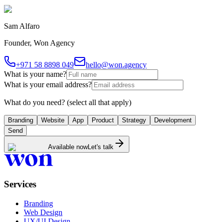
Sam Alfaro
Founder, Won Agency
+971 58 8898 049
hello@won.agency
What is your name?
What is your email address?
What do you need?
(select all that apply)
Branding
Website
App
Product
Strategy
Development
Send
Available now
Let's talk
Services
Branding
Web Design
UX/UI Design