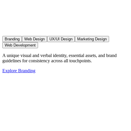
Branding
Web Design
UX/UI Design
Marketing Design
Web Development
A unique visual and verbal identity, essential assets, and brand
guidelines for consistency across all touchpoints.
Explore
Branding