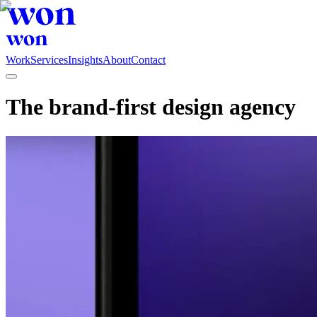
Work
Services
Insights
About
Contact
The brand-first design agency