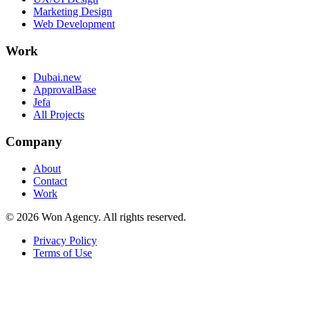
Marketing Design
Web Development
Work
Dubai.new
ApprovalBase
Jefa
All Projects
Company
About
Contact
Work
©
2026
Won Agency. All rights reserved.
Privacy Policy
Terms of Use