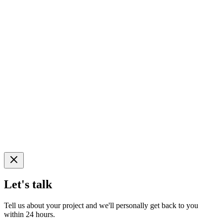
Let's talk
Tell us about your project and we'll personally get back to you
within 24 hours.