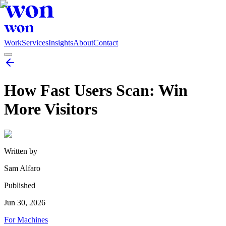
Work
Services
Insights
About
Contact
How Fast Users Scan: Win
More Visitors
Written by
Sam Alfaro
Published
Jun 30, 2026
For Machines