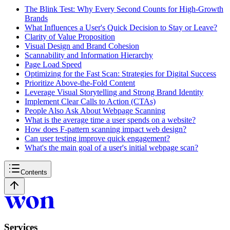
The Blink Test: Why Every Second Counts for High-Growth
Brands
What Influences a User's Quick Decision to Stay or Leave?
Clarity of Value Proposition
Visual Design and Brand Cohesion
Scannability and Information Hierarchy
Page Load Speed
Optimizing for the Fast Scan: Strategies for Digital Success
Prioritize Above-the-Fold Content
Leverage Visual Storytelling and Strong Brand Identity
Implement Clear Calls to Action (CTAs)
People Also Ask About Webpage Scanning
What is the average time a user spends on a website?
How does F-pattern scanning impact web design?
Can user testing improve quick engagement?
What's the main goal of a user's initial webpage scan?
Contents
Services