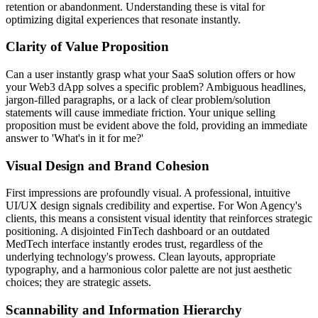
retention or abandonment. Understanding these is vital for
optimizing digital experiences that resonate instantly.
Clarity of Value Proposition
Can a user instantly grasp what your SaaS solution offers or how
your Web3 dApp solves a specific problem? Ambiguous headlines,
jargon-filled paragraphs, or a lack of clear problem/solution
statements will cause immediate friction. Your unique selling
proposition must be evident above the fold, providing an immediate
answer to 'What's in it for me?'
Visual Design and Brand Cohesion
First impressions are profoundly visual. A professional, intuitive
UI/UX design signals credibility and expertise. For Won Agency's
clients, this means a consistent visual identity that reinforces strategic
positioning. A disjointed FinTech dashboard or an outdated
MedTech interface instantly erodes trust, regardless of the
underlying technology's prowess. Clean layouts, appropriate
typography, and a harmonious color palette are not just aesthetic
choices; they are strategic assets.
Scannability and Information Hierarchy