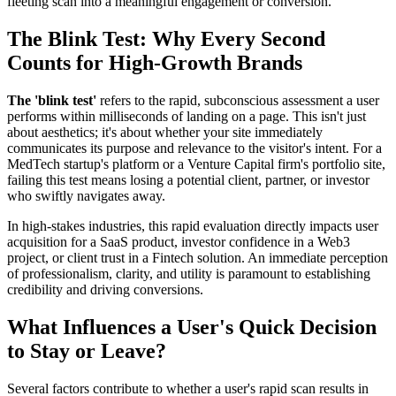
fleeting scan into a meaningful engagement or conversion.
The Blink Test: Why Every Second
Counts for High-Growth Brands
The 'blink test'
refers to the rapid, subconscious assessment a user
performs within milliseconds of landing on a page. This isn't just
about aesthetics; it's about whether your site immediately
communicates its purpose and relevance to the visitor's intent. For a
MedTech startup's platform or a Venture Capital firm's portfolio site,
failing this test means losing a potential client, partner, or investor
who swiftly navigates away.
In high-stakes industries, this rapid evaluation directly impacts user
acquisition for a SaaS product, investor confidence in a Web3
project, or client trust in a Fintech solution. An immediate perception
of professionalism, clarity, and utility is paramount to establishing
credibility and driving conversions.
What Influences a User's Quick Decision
to Stay or Leave?
Several factors contribute to whether a user's rapid scan results in