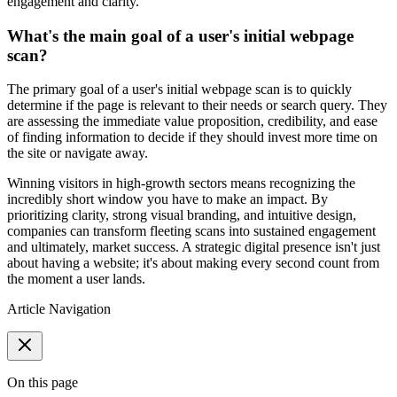
engagement and clarity.
What's the main goal of a user's initial webpage
scan?
The primary goal of a user's initial webpage scan is to quickly
determine if the page is relevant to their needs or search query. They
are assessing the immediate value proposition, credibility, and ease
of finding information to decide if they should invest more time on
the site or navigate away.
Winning visitors in high-growth sectors means recognizing the
incredibly short window you have to make an impact. By
prioritizing clarity, strong visual branding, and intuitive design,
companies can transform fleeting scans into sustained engagement
and ultimately, market success. A strategic digital presence isn't just
about having a website; it's about making every second count from
the moment a user lands.
Article Navigation
On this page