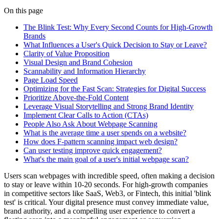
On this page
The Blink Test: Why Every Second Counts for High-Growth
Brands
What Influences a User's Quick Decision to Stay or Leave?
Clarity of Value Proposition
Visual Design and Brand Cohesion
Scannability and Information Hierarchy
Page Load Speed
Optimizing for the Fast Scan: Strategies for Digital Success
Prioritize Above-the-Fold Content
Leverage Visual Storytelling and Strong Brand Identity
Implement Clear Calls to Action (CTAs)
People Also Ask About Webpage Scanning
What is the average time a user spends on a website?
How does F-pattern scanning impact web design?
Can user testing improve quick engagement?
What's the main goal of a user's initial webpage scan?
Users scan webpages with incredible speed, often making a decision
to stay or leave within 10-20 seconds. For high-growth companies
in competitive sectors like SaaS, Web3, or Fintech, this initial 'blink
test' is critical. Your digital presence must convey immediate value,
brand authority, and a compelling user experience to convert a