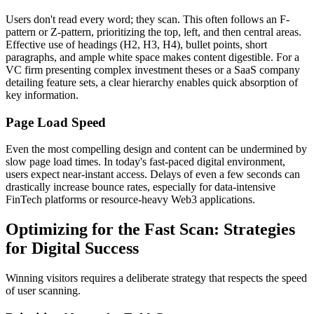
Users don't read every word; they scan. This often follows an F-
pattern or Z-pattern, prioritizing the top, left, and then central areas.
Effective use of headings (H2, H3, H4), bullet points, short
paragraphs, and ample white space makes content digestible. For a
VC firm presenting complex investment theses or a SaaS company
detailing feature sets, a clear hierarchy enables quick absorption of
key information.
Page Load Speed
Even the most compelling design and content can be undermined by
slow page load times. In today's fast-paced digital environment,
users expect near-instant access. Delays of even a few seconds can
drastically increase bounce rates, especially for data-intensive
FinTech platforms or resource-heavy Web3 applications.
Optimizing for the Fast Scan: Strategies
for Digital Success
Winning visitors requires a deliberate strategy that respects the speed
of user scanning.