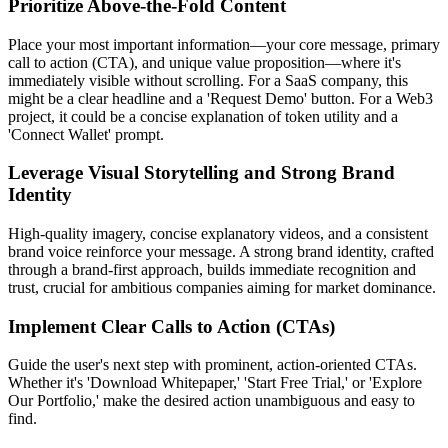
Prioritize Above-the-Fold Content
Place your most important information—your core message, primary
call to action (CTA), and unique value proposition—where it's
immediately visible without scrolling. For a SaaS company, this
might be a clear headline and a 'Request Demo' button. For a Web3
project, it could be a concise explanation of token utility and a
'Connect Wallet' prompt.
Leverage Visual Storytelling and Strong Brand
Identity
High-quality imagery, concise explanatory videos, and a consistent
brand voice reinforce your message. A strong brand identity, crafted
through a brand-first approach, builds immediate recognition and
trust, crucial for ambitious companies aiming for market dominance.
Implement Clear Calls to Action (CTAs)
Guide the user's next step with prominent, action-oriented CTAs.
Whether it's 'Download Whitepaper,' 'Start Free Trial,' or 'Explore
Our Portfolio,' make the desired action unambiguous and easy to
find.