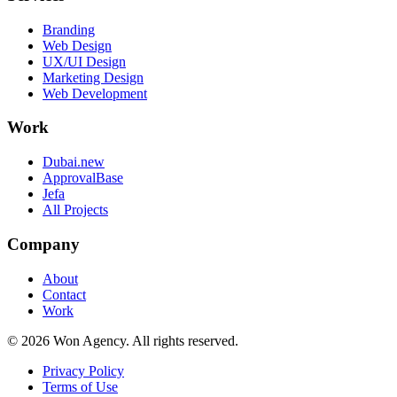
Branding
Web Design
UX/UI Design
Marketing Design
Web Development
Work
Dubai.new
ApprovalBase
Jefa
All Projects
Company
About
Contact
Work
©
2026
Won Agency. All rights reserved.
Privacy Policy
Terms of Use