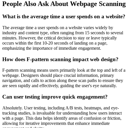
People Also Ask About Webpage Scanning
What is the average time a user spends on a website?
The average time a user spends on a website varies widely by
industry and content type, often ranging from 15 seconds to several
minutes. However, the critical decision to stay or leave typically
occurs within the first 10-20 seconds of landing on a page,
emphasizing the importance of immediate engagement.
How does F-pattern scanning impact web design?
F-pattern scanning means users primarily look at the top and left of a
webpage. Designers should place crucial information, primary
navigation, and calls to action along these scan paths to ensure they
are seen rapidly and effectively, guiding the user's eye naturally.
Can user testing improve quick engagement?
Absolutely. User testing, including A/B tests, heatmaps, and eye-
tracking studies, is invaluable for understanding how users interact
with a page. This data helps identify areas of confusion or friction,
allowing for iterative improvements that enhance immediate